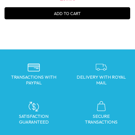
ADD TO CART
TRANSACTIONS WITH
DELIVERY WITH ROYAL
PAYPAL
MAIL
SATISFACTION
SECURE
GUARANTEED
TRANSACTIONS