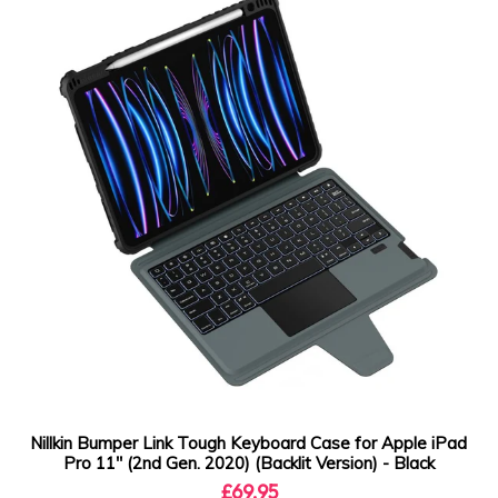
Nillkin Bumper Link Tough Keyboard Case for Apple iPad
Pro 11" (2nd Gen. 2020) (Backlit Version) - Black
£69.95