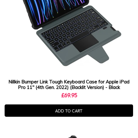
Nillkin Bumper Link Tough Keyboard Case for Apple iPad
Pro 11" (4th Gen. 2022) (Backlit Version) - Black
£69.95
ADD TO CART