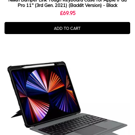
Pro 11" (3rd Gen. 2021) (Backlit Version) - Black
£69.95
ADD TO CART