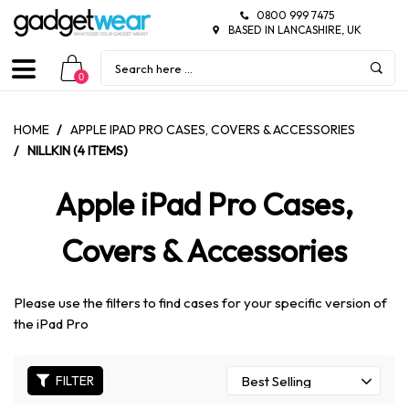
0800 999 7475
BASED IN LANCASHIRE, UK
0
HOME
/
APPLE IPAD PRO CASES, COVERS & ACCESSORIES
/
NILLKIN (4 ITEMS)
Apple iPad Pro Cases,
Covers & Accessories
Please use the filters to find cases for your specific version of
the iPad Pro
FILTER