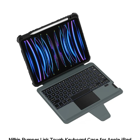
Nillkin Bumper Link Tough Keyboard Case for Apple iPad