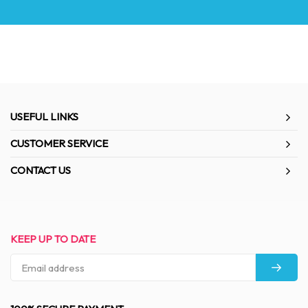
USEFUL LINKS
CUSTOMER SERVICE
CONTACT US
KEEP UP TO DATE