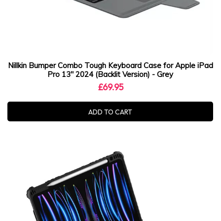
Nillkin Bumper Combo Tough Keyboard Case for Apple iPad
Pro 13" 2024 (Backlit Version) - Grey
£69.95
ADD TO CART