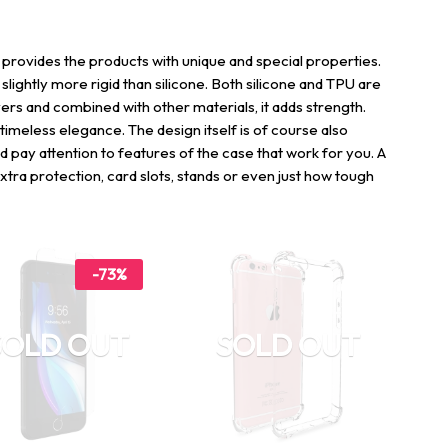
 provides the products with unique and special properties.
o slightly more rigid than silicone. Both silicone and TPU are
ers and combined with other materials, it adds strength.
 timeless elegance. The design itself is of course also
ld pay attention to features of the case that work for you. A
xtra protection, card slots, stands or even just how tough
-73%
SOLD OUT
SOLD OUT