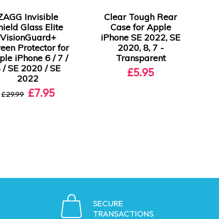
ZAGG Invisible
Clear Tough Rear
hield Glass Elite
Case for Apple
VisionGuard+
iPhone SE 2022, SE
een Protector for
2020, 8, 7 -
le iPhone 6 / 7 /
Transparent
 / SE 2020 / SE
£5.95
2022
£7.95
£29.99
SECURE
TRANSACTIONS