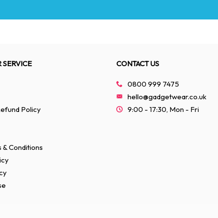
 SERVICE
CONTACT US
0800 999 7475
hello@gadgetwear.co.uk
efund Policy
9:00 - 17:30, Mon - Fri
 & Conditions
icy
cy
se