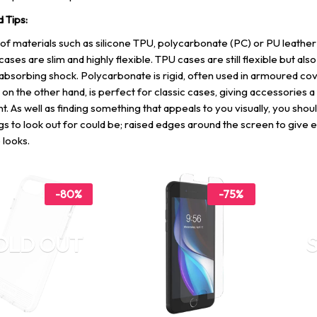
d Tips:
of materials such as silicone TPU, polycarbonate (PC) or PU leather
cases are slim and highly flexible. TPU cases are still flexible but als
absorbing shock. Polycarbonate is rigid, often used in armoured cov
 on the other hand, is perfect for classic cases, giving accessories a
t. As well as finding something that appeals to you visually, you shou
gs to look out for could be; raised edges around the screen to give e
 looks.
-80%
-75%
OLD OUT