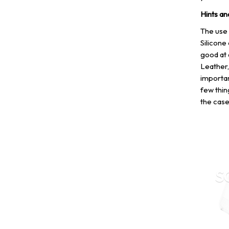
Hints an
The use 
Silicone 
good at 
Leather,
importan
few thin
the case
S