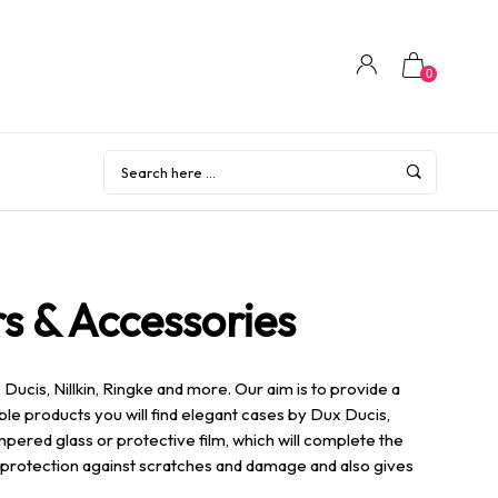
0
s & Accessories
ucis, Nillkin, Ringke and more. Our aim is to provide a
ble products you will find elegant cases by Dux Ducis,
mpered glass or protective film, which will complete the
of protection against scratches and damage and also gives