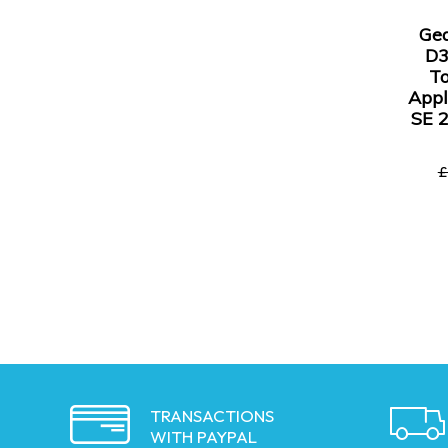
Ge
D3
To
Appl
SE 
£
TRANSACTIONS
WITH PAYPAL