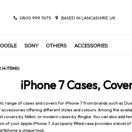
0800 999 7475
BASED IN LANCASHIRE, UK
OOGLE
SONY
OTHERS
ACCESSORIES
 (4 ITEMS)
iPhone 7 Cases, Cover
tic range of cases and covers for iPhone 7 from brands such as Dux D
 accessories offering different styles and colours. Among the availa
st covers by Nillkin, or modern cases by Ringke. You can also add te
on of your Apple iPhone 7. A properly fitted case provides a level 
rtphone a unique look.