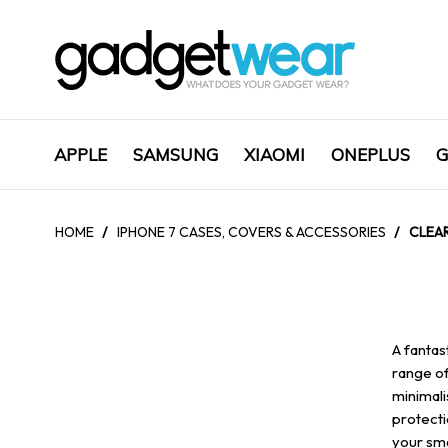
APPLE
SAMSUNG
XIAOMI
ONEPLUS
G
HOME
/
IPHONE 7 CASES, COVERS & ACCESSORIES
/
CLEAR
A fantas
range of
minimali
protecti
your sma