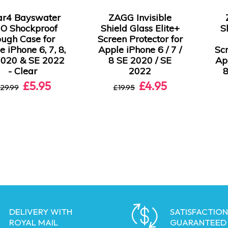
ar4 Bayswater
ZAGG Invisible
O Shockproof
Shield Glass Elite+
S
ugh Case for
Screen Protector for
e iPhone 6, 7, 8,
Apple iPhone 6 / 7 /
Scr
2020 & SE 2022
8 SE 2020 / SE
App
- Clear
2022
8
£5.95
£4.95
29.99
£19.95
DELIVERY WITH
SATISFACTION
ROYAL MAIL
GUARANTEED