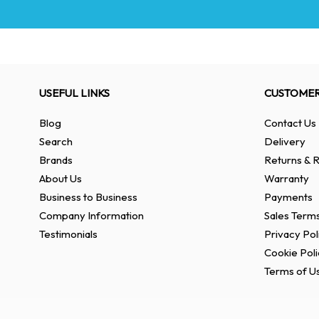
USEFUL LINKS
CUSTOMER
Blog
Contact Us
Search
Delivery
Brands
Returns & R
About Us
Warranty
Business to Business
Payments
Company Information
Sales Terms
Testimonials
Privacy Pol
Cookie Poli
Terms of U