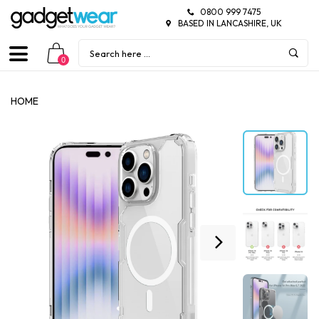
0800 999 7475
BASED IN LANCASHIRE, UK
0
HOME