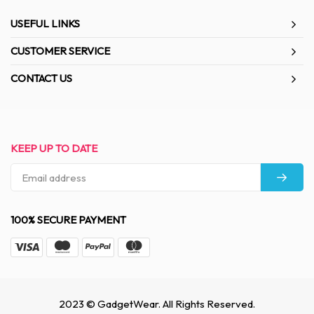
USEFUL LINKS
CUSTOMER SERVICE
CONTACT US
KEEP UP TO DATE
100% SECURE PAYMENT
2023 © GadgetWear. All Rights Reserved.