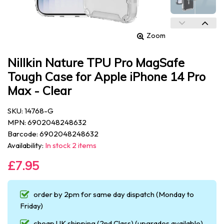
Zoom
Nillkin Nature TPU Pro MagSafe
Tough Case for Apple iPhone 14 Pro
Max - Clear
SKU: 14768-G
MPN: 6902048248632
Barcode: 6902048248632
Availability:
In stock 2 items
£7.95
order by 2pm for same day dispatch (Monday to
Friday)
cheap UK shipping (2nd Class) (upgrades available)