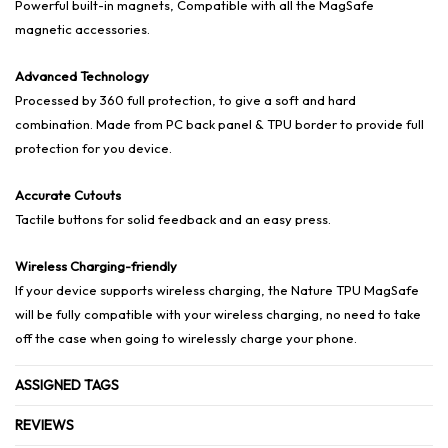
Powerful built-in magnets, Compatible with all the MagSafe
magnetic accessories.
Advanced Technology
Processed by 360 full protection, to give a soft and hard
combination. Made from PC back panel & TPU border to provide full
protection for you device.
Accurate Cutouts
Tactile buttons for solid feedback and an easy press.
Wireless Charging-friendly
If your device supports wireless charging, the Nature TPU MagSafe
will be fully compatible with your wireless charging, no need to take
off the case when going to wirelessly charge your phone.
ASSIGNED TAGS
REVIEWS