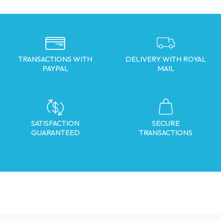
TRANSACTIONS WITH
DELIVERY WITH ROYAL
PAYPAL
MAIL
SATISFACTION
SECURE
GUARANTEED
TRANSACTIONS