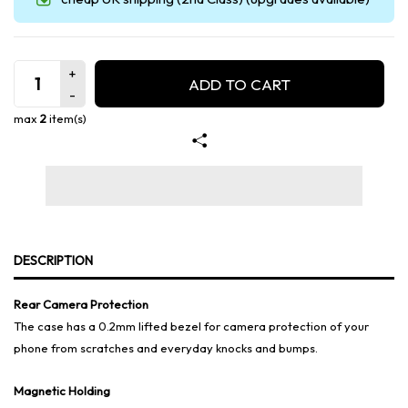
ADD TO CART
max
2
item(s)
DESCRIPTION
Rear Camera Protection
The case has a 0.2mm lifted bezel for camera protection of your
phone from scratches and everyday knocks and bumps.
Magnetic Holding