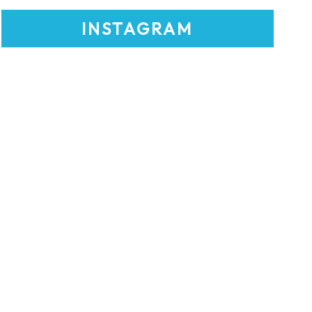
INSTAGRAM