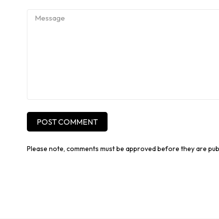
POST COMMENT
Please note, comments must be approved before they are pub