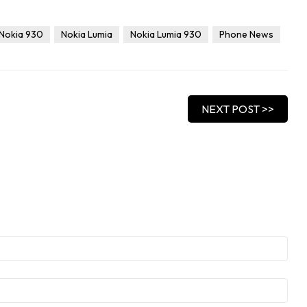
Nokia 930
Nokia Lumia
Nokia Lumia 930
Phone News
NEXT POST >>