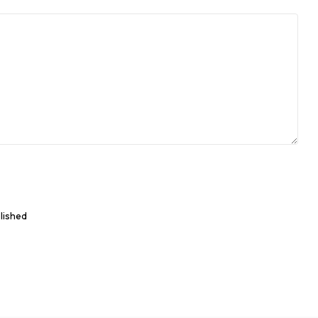
lished