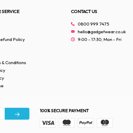
 SERVICE
CONTACT US
0800 999 7475
hello@gadgetwear.co.uk
efund Policy
9:00 - 17:30, Mon - Fri
 & Conditions
icy
cy
se
100% SECURE PAYMENT