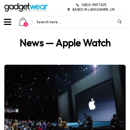
0800 999 7475
BASED IN LANCASHIRE, UK
0
News
— Apple Watch