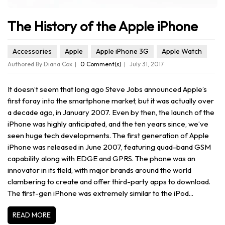
The History of the Apple iPhone
Accessories
Apple
Apple iPhone 3G
Apple Watch
Authored By Diana Cox
0 Comment(s)
July 31, 2017
It doesn’t seem that long ago Steve Jobs announced Apple’s
first foray into the smartphone market, but it was actually over
a decade ago, in January 2007. Even by then, the launch of the
iPhone was highly anticipated, and the ten years since, we’ve
seen huge tech developments. The first generation of Apple
iPhone was released in June 2007, featuring quad-band GSM
capability along with EDGE and GPRS. The phone was an
innovator in its field, with major brands around the world
clambering to create and offer third-party apps to download.
The first-gen iPhone was extremely similar to the iPod...
READ MORE