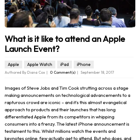
What is it like to attend an Apple
Launch Event?
Apple
Apple Watch
iPad
iPhone
Authored By Diana Cox
0 Comment(s)
September 18, 2017
Images of Steve Jobs and Tim Cook strutting across a stage
making announcements on technological advancements to a
rapturous crowd are iconic – and it’s this almost evangelical
approach to products and their launches that has long
differentiated Apple from its competitors in whipping
consumers into a frenzy. The latest iPhone announcement is
testament to this. Whilst millions watch the events and
keynotes online, few actually get to attend. But who does, and