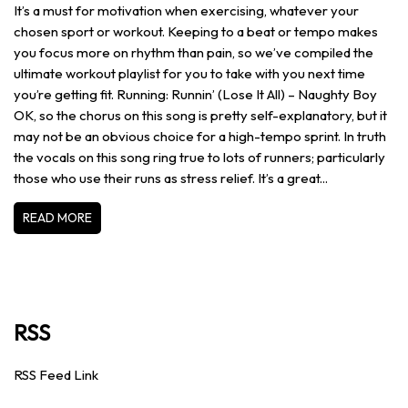
It’s a must for motivation when exercising, whatever your
chosen sport or workout. Keeping to a beat or tempo makes
you focus more on rhythm than pain, so we’ve compiled the
ultimate workout playlist for you to take with you next time
you’re getting fit. Running: Runnin’ (Lose It All) – Naughty Boy
OK, so the chorus on this song is pretty self-explanatory, but it
may not be an obvious choice for a high-tempo sprint. In truth
the vocals on this song ring true to lots of runners; particularly
those who use their runs as stress relief. It’s a great...
READ MORE
RSS
RSS Feed Link