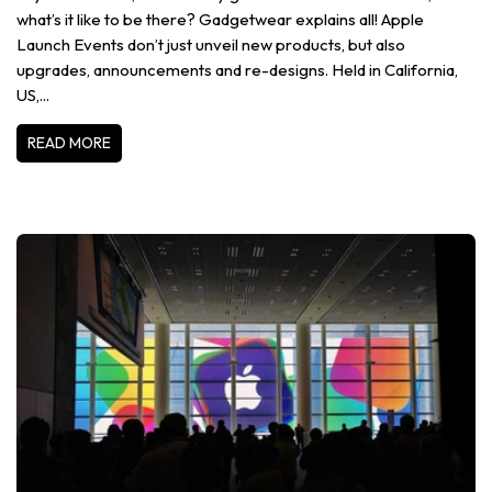
what’s it like to be there? Gadgetwear explains all! Apple
Launch Events don’t just unveil new products, but also
upgrades, announcements and re-designs. Held in California,
US,...
READ MORE