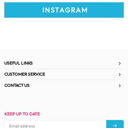
INSTAGRAM
USEFUL LINKS
CUSTOMER SERVICE
CONTACT US
KEEP UP TO DATE