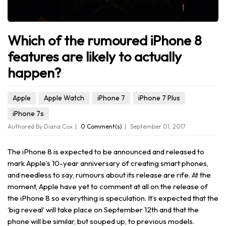
Which of the rumoured iPhone 8
features are likely to actually
happen?
Apple
Apple Watch
iPhone 7
iPhone 7 Plus
iPhone 7s
Authored By Diana Cox
0 Comment(s)
September 01, 2017
The iPhone 8 is expected to be announced and released to
mark Apple’s 10-year anniversary of creating smart phones,
and needless to say, rumours about its release are rife. At the
moment, Apple have yet to comment at all on the release of
the iPhone 8 so everything is speculation. It’s expected that the
‘big reveal’ will take place on September 12th and that the
phone will be similar, but souped up, to previous models.