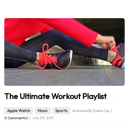
The Ultimate Workout Playlist
Apple Watch
Music
Sports
Authored By Diana Cox
0 Comment(s)
July 03, 2017