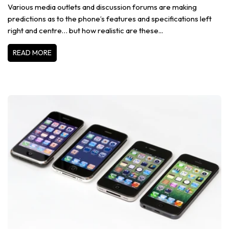
Various media outlets and discussion forums are making
predictions as to the phone’s features and specifications left
right and centre… but how realistic are these...
READ MORE