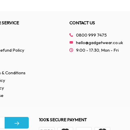
 SERVICE
CONTACT US
0800 999 7475
hello@gadgetwear.co.uk
efund Policy
9:00 - 17:30, Mon - Fri
 & Conditions
icy
cy
se
100% SECURE PAYMENT