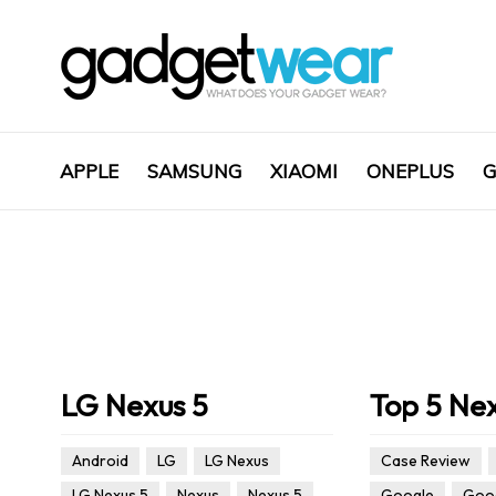
APPLE
SAMSUNG
XIAOMI
ONEPLUS
G
LG Nexus 5
Top 5 Ne
Android
LG
LG Nexus
Case Review
LG Nexus 5
Nexus
Nexus 5
Google
Goog