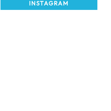
INSTAGRAM