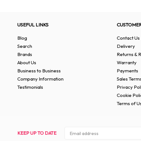
USEFUL LINKS
CUSTOMER
Blog
Contact Us
Search
Delivery
Brands
Returns & R
About Us
Warranty
Business to Business
Payments
Company Information
Sales Terms
Testimonials
Privacy Pol
Cookie Poli
Terms of U
KEEP UP TO DATE