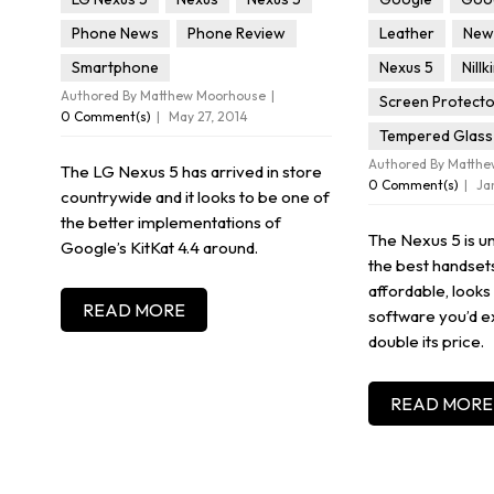
Phone News
Phone Review
Leather
New 
Smartphone
Nexus 5
Nillk
Authored By Matthew Moorhouse
Screen Protect
0 Comment(s)
May 27, 2014
Tempered Glass
Authored By Matth
The LG Nexus 5 has arrived in store
0 Comment(s)
Ja
countrywide and it looks to be one of
the better implementations of
The Nexus 5 is u
Google’s KitKat 4.4 around.
the best handsets 
affordable, looks
READ MORE
software you’d e
double its price.
READ MORE