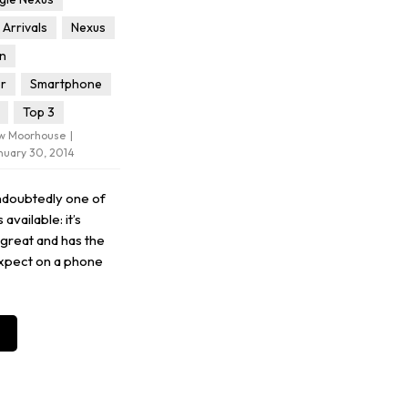
Arrivals
Nexus
in
or
Smartphone
Top 3
ew Moorhouse
nuary 30, 2014
ndoubtedly one of
available: it’s
 great and has the
xpect on a phone