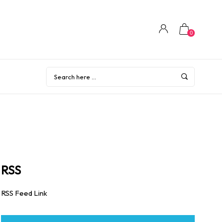
0
RSS
RSS Feed Link