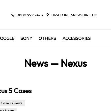
0800 999 7475
BASED IN LANCASHIRE, UK
OOGLE
SONY
OTHERS
ACCESSORIES
News
— Nexus
xus 5 Cases
Case Reviews
le Nexus