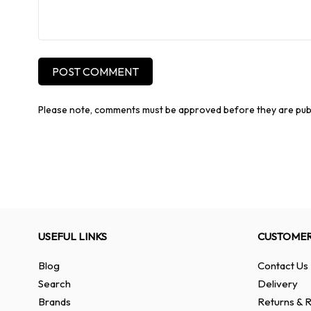
POST COMMENT
Please note, comments must be approved before they are pub
USEFUL LINKS
CUSTOMER
Blog
Contact Us
Search
Delivery
Brands
Returns & R