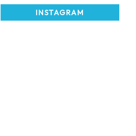
INSTAGRAM