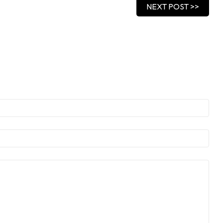
NEXT POST >>