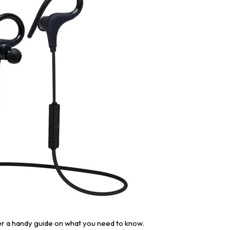
er a handy guide on what you need to know.