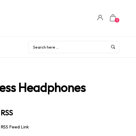
0
less Headphones
RSS
RSS Feed Link