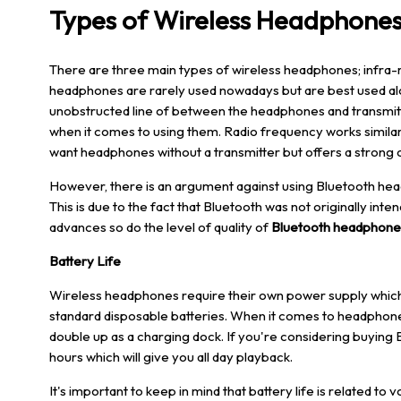
Types of Wireless Headphone
There are three main types of wireless headphones; infra-
headphones are rarely used nowadays but are best used alo
unobstructed line of between the headphones and transmitte
when it comes to using them. Radio frequency works similarl
want headphones without a transmitter but offers a strong 
However, there is an argument against using Bluetooth hea
This is due to the fact that Bluetooth was not originally in
advances so do the level of quality of
Bluetooth headphone
Battery Life
Wireless headphones require their own
power supply
which
standard disposable batteries. When it comes to headphones t
double up as a charging dock. If you're considering buying 
hours which will give you all day playback.
It's important to keep in mind that battery life is related t