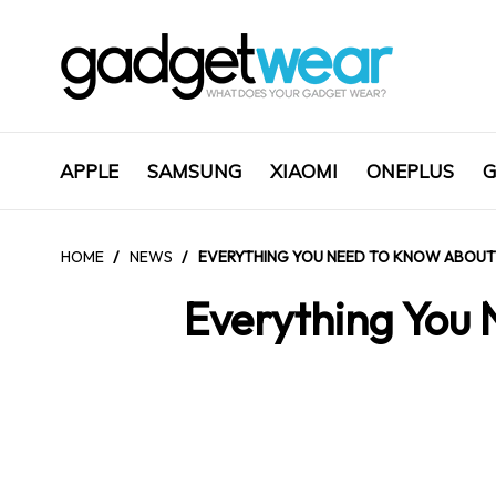
APPLE
SAMSUNG
XIAOMI
ONEPLUS
G
HOME
/
NEWS
/
EVERYTHING YOU NEED TO KNOW ABOUT
Everything You