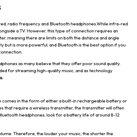
s
red, radio frequency and Bluetooth headphones.While infra-red
ngside a TV. However, this type of connection requires an
r, meaning there are limits on both the distance and angle
y but is more powerful, and Bluetooth is the best option if you
connection.
dphones as many believe that they offer poor sound quality.
tended for streaming high-quality music, and as technology
s
.
 comes in the form of either a built-in rechargeable battery or
hat require a wireless transmitter, the transmitter will often
Bluetooth headphones, look for a battery life of around 8-12
o volume. Therefore, the louder your music, the shorter the