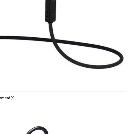
ment(s)