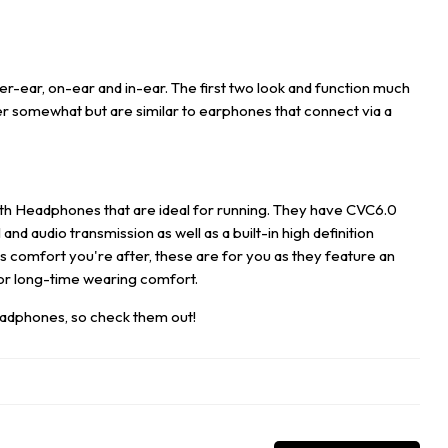
r-ear, on-ear and in-ear. The first two look and function much
ffer somewhat but are similar to earphones that connect via a
th Headphones that are ideal for running. They have CVC6.0
nd audio transmission as well as a built-in high definition
t's comfort you're after, these are for you as they feature an
for long-time wearing comfort.
eadphones
,
so check them out!