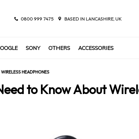
0800 999 7475
BASED IN LANCASHIRE, UK
OOGLE
SONY
OTHERS
ACCESSORIES
 WIRELESS HEADPHONES
 Need to Know About Wire