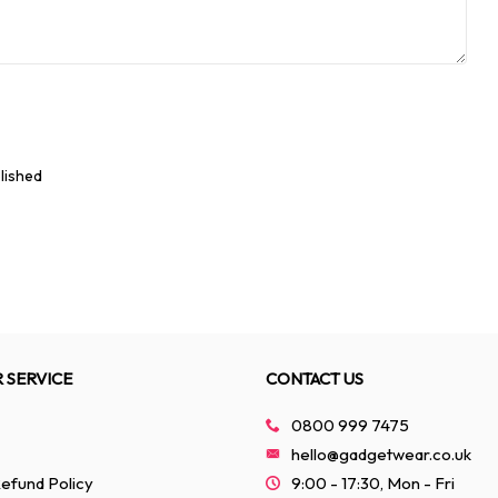
lished
 SERVICE
CONTACT US
0800 999 7475
hello@gadgetwear.co.uk
efund Policy
9:00 - 17:30, Mon - Fri