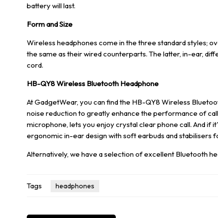
battery will last.
Form and Size
Wireless headphones come in the three standard styles; ove
the same as their wired counterparts. The latter, in-ear, di
cord.
HB-QY8 Wireless Bluetooth Headphone
At
GadgetWear
,
you can find the HB-QY8 Wireless Bluetoo
noise reduction to greatly enhance the performance of call a
microphone, lets you enjoy crystal clear phone call. And if i
ergonomic in-ear design with soft earbuds and stabilisers 
Alternatively, we have a selection of
excellent Bluetooth h
Tags
headphones