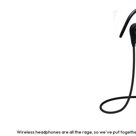
Wireless headphones are all the rage, so we've put togeth