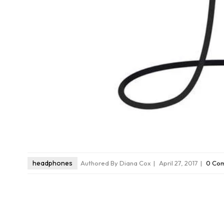
headphones
Authored By Diana Cox
April 27, 2017
0 Com