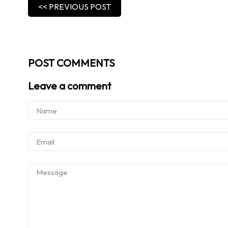
<< PREVIOUS POST
POST COMMENTS
Leave a comment